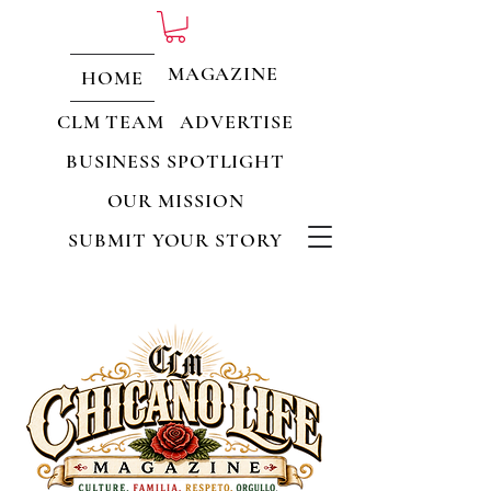
MAGAZINE
HOME
CLM TEAM
ADVERTISE
BUSINESS SPOTLIGHT
OUR MISSION
SUBMIT YOUR STORY