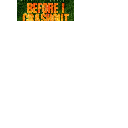
READ THE LATEST ISSUE
©
2013 - 2026
Cindy Doñez |
Chicano Life Magazine, LLC
Phone:
832-727-0808
E-mail:
ChicanoLifeMagazine@outlook.com