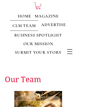
HOME
MAGAZINE
ADVERTISE
CLM TEAM
BUSINESS SPOTLIGHT
OUR MISSION
SUBMIT YOUR STORY
Our Team