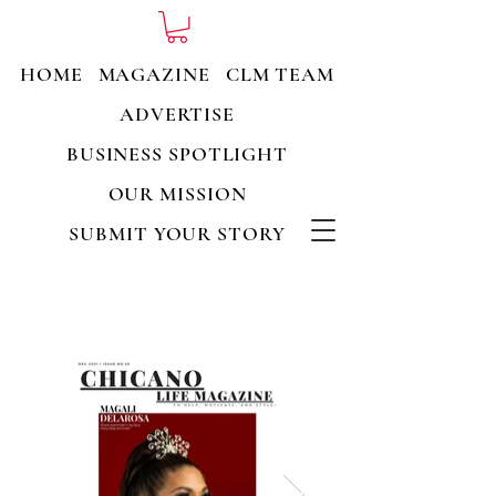
HOME
MAGAZINE
CLM TEAM
ADVERTISE
BUSINESS SPOTLIGHT
OUR MISSION
SUBMIT YOUR STORY